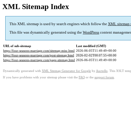
XML Sitemap Index
This XML sitemap is used by search engines which follow the
XML sitemap 
This file was dynamically generated using the
WordPress
content managemen
URL of sub-sitemap
Last modified (GMT)
https://four-seasons-marriage.com/sitemap-misc.html
2026-06-05T11:49:49+00:00
https://four-seasons-marriage.com/post-sitemap.html
2026-02-02T00:07:55+00:00
https://four-seasons-marriage.com/page-sitemap.html
2026-06-05T11:49:49+00:00
Dynamically generated with
XML Sitemap Generator for Google
by
Auctollo
. This XSLT templ
If you have problems with your sitemap please visit the
FAQ
or the
support forum
.