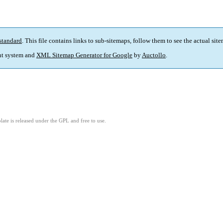
standard
. This file contains links to sub-sitemaps, follow them to see the actual sit
t system and
XML Sitemap Generator for Google
by
Auctollo
.
ate is released under the GPL and free to use.